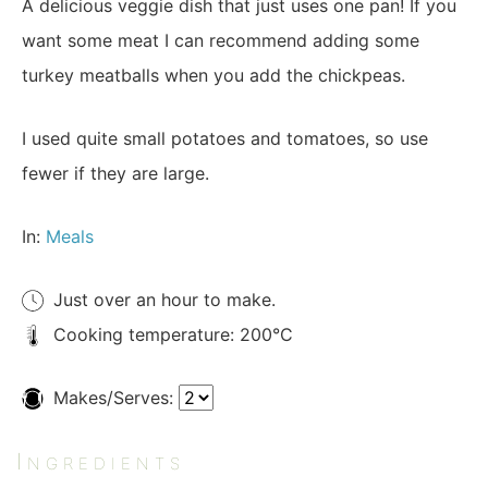
A delicious veggie dish that just uses one pan! If you
want some meat I can recommend adding some
turkey meatballs when you add the chickpeas.
I used quite small potatoes and tomatoes, so use
fewer if they are large.
In:
Meals
Just over an hour to make.
Cooking temperature: 200°C
Makes/Serves:
Ingredients