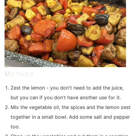
Method
Zest the lemon - you don't need to add the juice,
but you can if you don't have another use for it.
Mix the vegetable oil, the spices and the lemon zest
together in a small bowl. Add some salt and pepper
too.