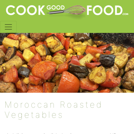
Moroccan Roasted
Vegetables