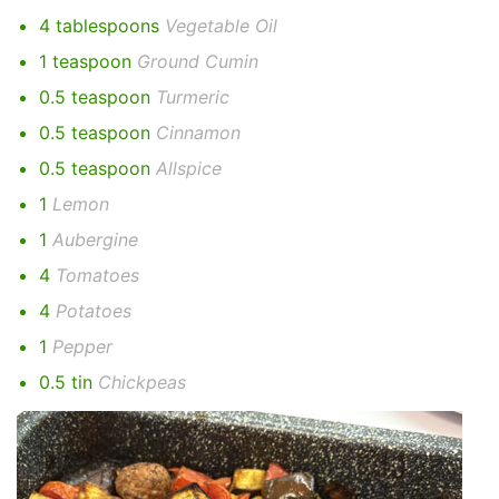
4 tablespoons
Vegetable Oil
1 teaspoon
Ground Cumin
0.5 teaspoon
Turmeric
0.5 teaspoon
Cinnamon
0.5 teaspoon
Allspice
1
Lemon
1
Aubergine
4
Tomatoes
4
Potatoes
1
Pepper
0.5 tin
Chickpeas