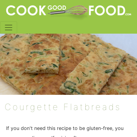
Courgette Flatbreads
If you don't need this recipe to be gluten-free, you