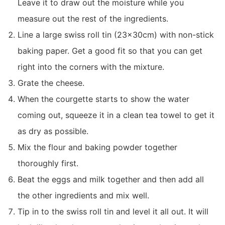
Leave it to draw out the moisture while you
measure out the rest of the ingredients.
Line a large swiss roll tin (23x30cm) with non-stick
baking paper. Get a good fit so that you can get
right into the corners with the mixture.
Grate the cheese.
When the courgette starts to show the water
coming out, squeeze it in a clean tea towel to get it
as dry as possible.
Mix the flour and baking powder together
thoroughly first.
Beat the eggs and milk together and then add all
the other ingredients and mix well.
Tip in to the swiss roll tin and level it all out. It will