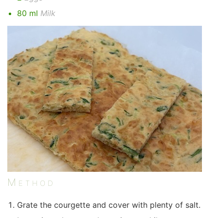
80 ml
Milk
Method
Grate the courgette and cover with plenty of salt.