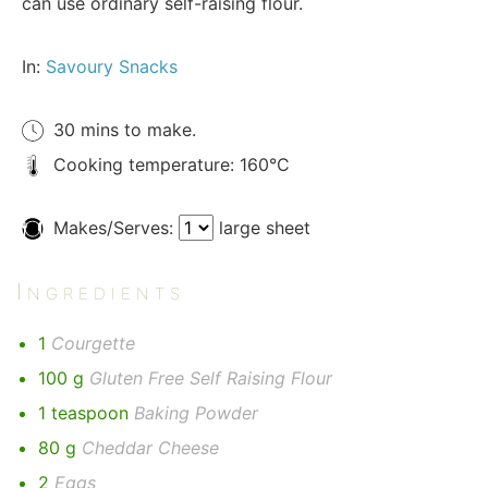
can use ordinary self-raising flour.
In:
Savoury Snacks
30 mins to make.
Cooking temperature: 160°C
Makes/Serves:
large sheet
Ingredients
1
Courgette
100 g
Gluten Free Self Raising Flour
1 teaspoon
Baking Powder
80 g
Cheddar Cheese
2
Eggs